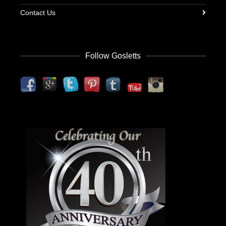
Contact Us
Follow Gosletts