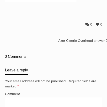
0
0
Axor Citterio Overhead shower
0 Comments
Leave a reply
Your email address will not be published.
Required fields are
marked
*
Comment