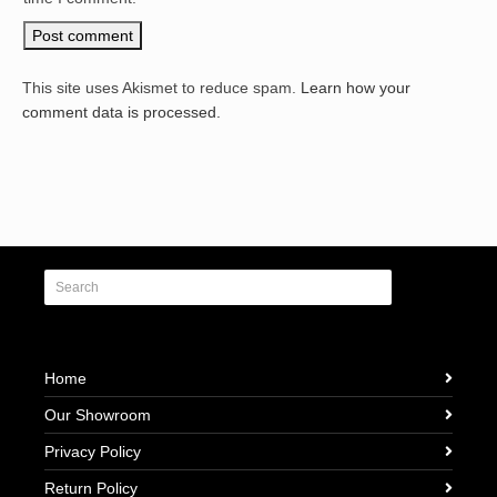
This site uses Akismet to reduce spam.
Learn how your
comment data is processed.
Home
Our Showroom
Privacy Policy
Return Policy