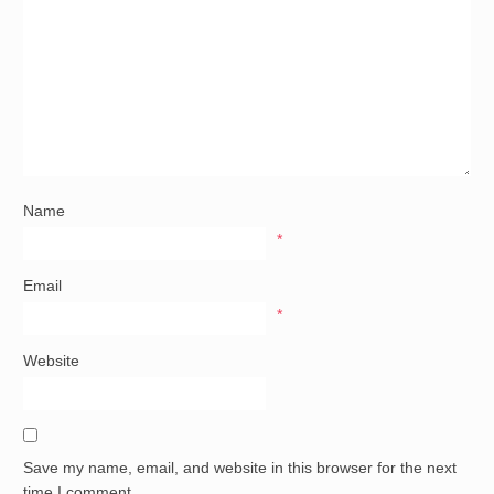
Name
*
Email
*
Website
Save my name, email, and website in this browser for the next
time I comment.