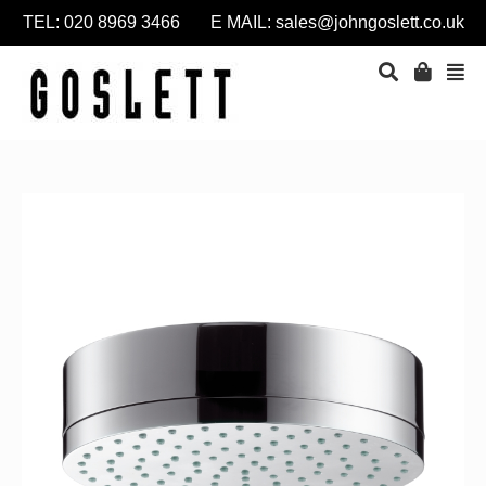
TEL: 020 8969 3466 E MAIL:
sales@johngoslett.co.uk