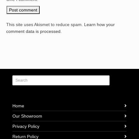
This site uses Akismet to reduce spam.
Learn how your
comment data is processed.
Home
Our Showroom
Privacy Policy
Return Policy