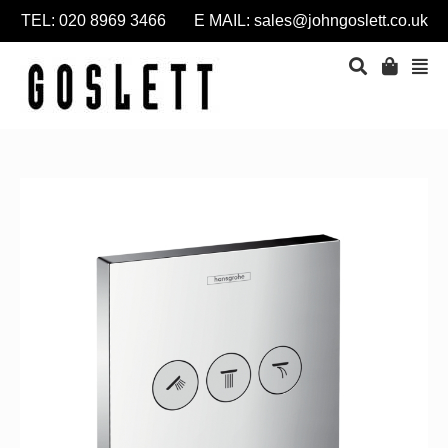
TEL: 020 8969 3466 E MAIL:
sales@johngoslett.co.uk