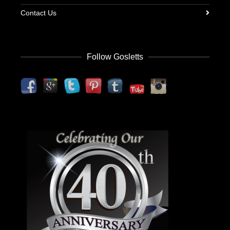
Contact Us
Follow Gosletts