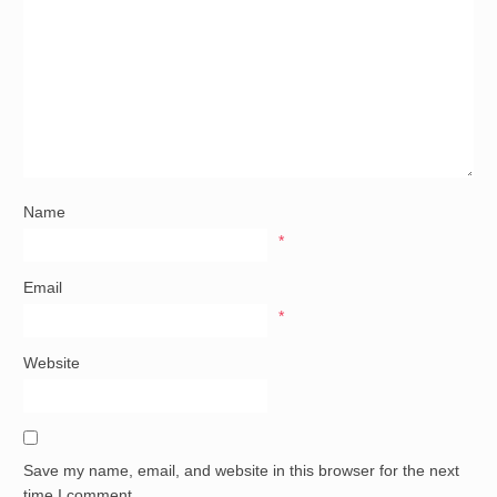
Name
*
Email
*
Website
Save my name, email, and website in this browser for the next
time I comment.