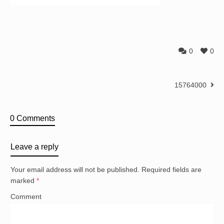
0
0
15764000
0 Comments
Leave a reply
Your email address will not be published.
Required fields are
marked
*
Comment