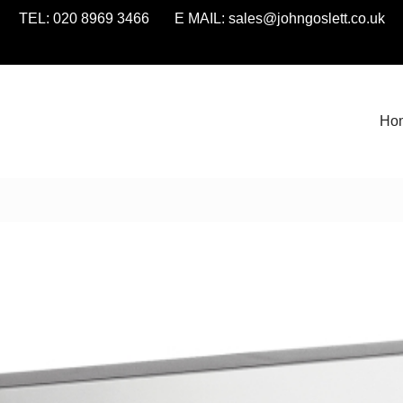
TEL: 020 8969 3466 E MAIL:
sales@johngoslett.co.uk
Ho