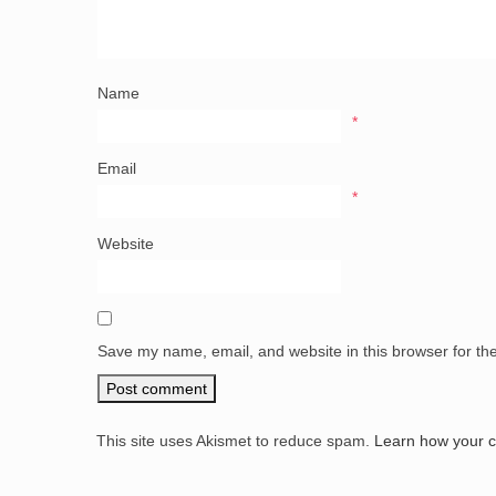
Name
*
Email
*
Website
Save my name, email, and website in this browser for th
This site uses Akismet to reduce spam.
Learn how your 