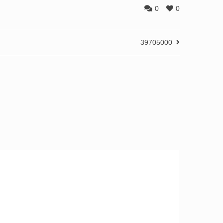
0
0
39705000