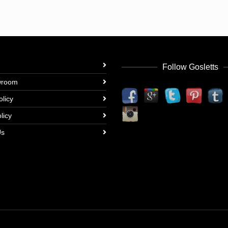
Follow Gosletts
wroom
olicy
licy
Us