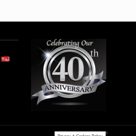
Back to Top