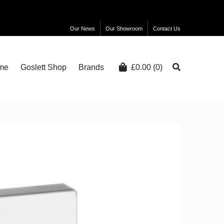
Our News
Our Showroom
Contact Us
me
Goslett Shop
Brands
£
0.00
(0)