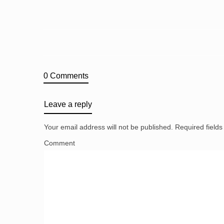
0 Comments
Leave a reply
Your email address will not be published.
Required field
Comment