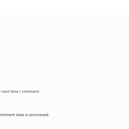
e next time I comment.
comment data is processed.