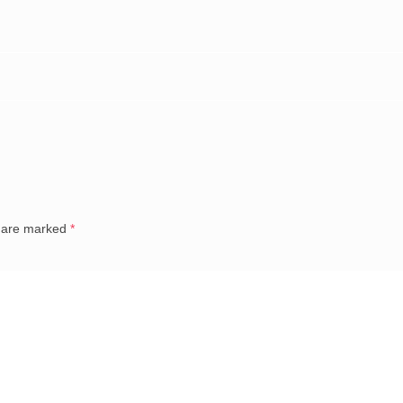
s are marked
*