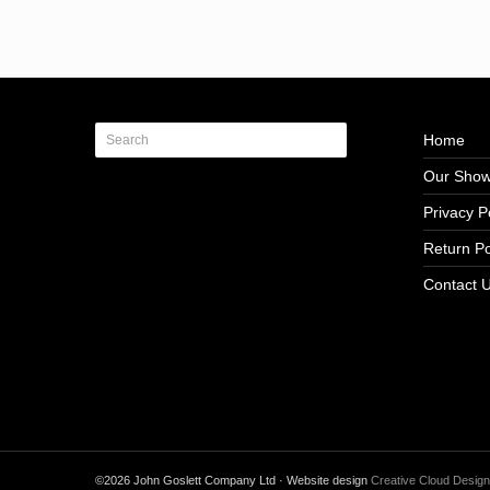
Home
Our Sho
Privacy P
Return Po
Contact 
©2026 John Goslett Company Ltd · Website design
Creative Cloud Design