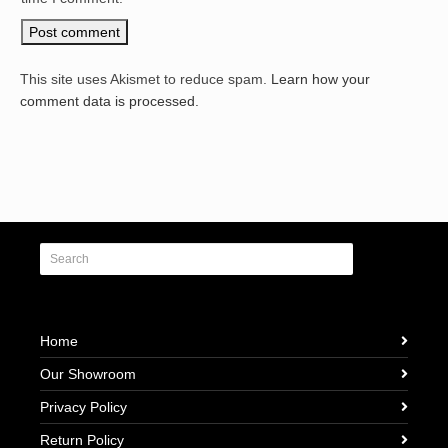
This site uses Akismet to reduce spam.
Learn how your
comment data is processed.
Home
Our Showroom
Privacy Policy
Return Policy