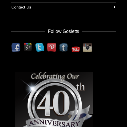
Contact Us
Follow Gosletts