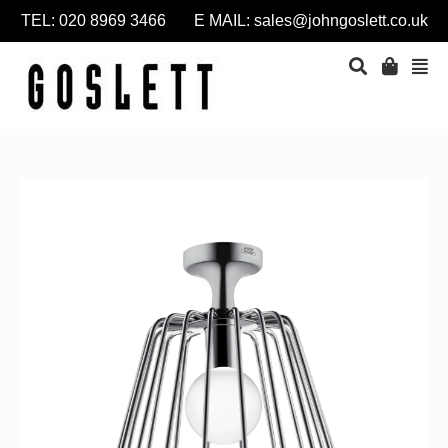
TEL: 020 8969 3466 E MAIL:
sales@johngoslett.co.uk