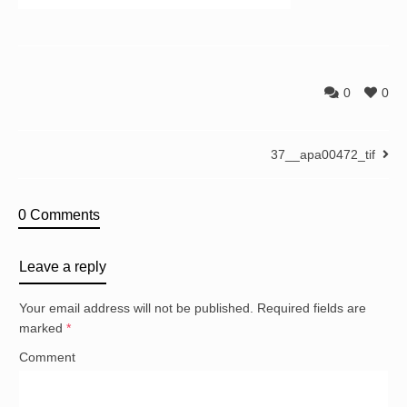
0
0
37__apa00472_tif
0 Comments
Leave a reply
Your email address will not be published.
Required fields are
marked
*
Comment