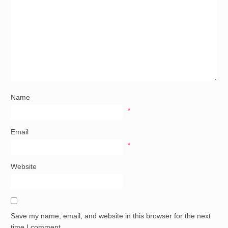
Name
*
Email
*
Website
Save my name, email, and website in this browser for the next
time I comment.