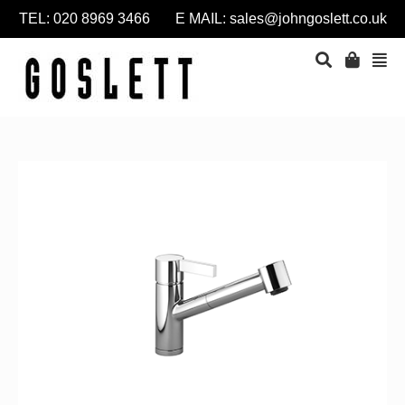
TEL: 020 8969 3466 E MAIL:
sales@johngoslett.co.uk