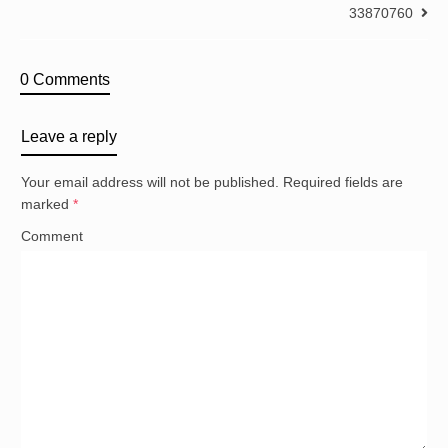
33870760
0 Comments
Leave a reply
Your email address will not be published.
Required fields are
marked
*
Comment