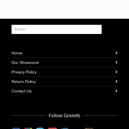
Home
Our Showroom
Privacy Policy
Return Policy
Contact Us
Follow Gosletts