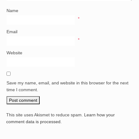
Name
*
Email
*
Website
Save my name, email, and website in this browser for the next
time I comment.
This site uses Akismet to reduce spam.
Learn how your
comment data is processed.