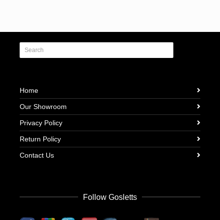
Home
Our Showroom
Privacy Policy
Return Policy
Contact Us
Follow Gosletts