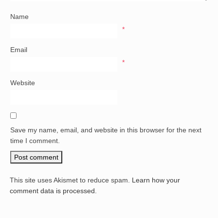
Name
*
Email
*
Website
Save my name, email, and website in this browser for the next
time I comment.
This site uses Akismet to reduce spam.
Learn how your
comment data is processed.