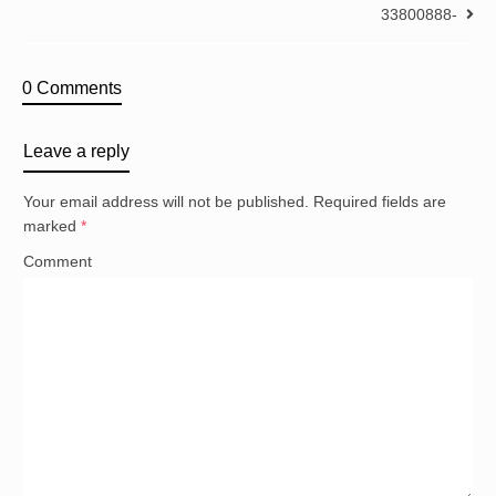
33800888-
0 Comments
Leave a reply
Your email address will not be published.
Required fields are
marked
*
Comment