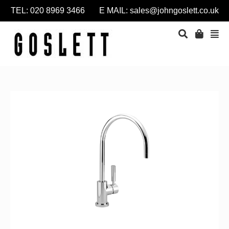
TEL: 020 8969 3466 E MAIL:
sales@johngoslett.co.uk