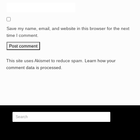
Save my name, email, and website in this browser for the next
time I comment.
This site uses Akismet to reduce spam.
Learn how your
comment data is processed.