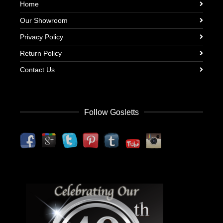
Home
Our Showroom
Privacy Policy
Return Policy
Contact Us
Follow Gosletts