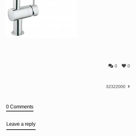
0
0
32322000
0 Comments
Leave a reply