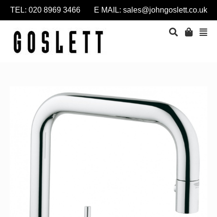
TEL: 020 8969 3466 E MAIL:
sales@johngoslett.co.uk