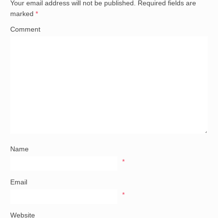
Your email address will not be published.
Required fields are
marked
*
Comment
Name
*
Email
*
Website