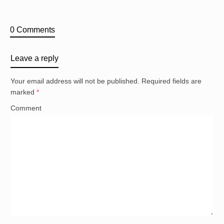
0 Comments
Leave a reply
Your email address will not be published.
Required fields are
marked
*
Comment