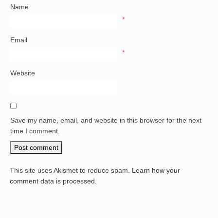
Name
*
Email
*
Website
Save my name, email, and website in this browser for the next
time I comment.
This site uses Akismet to reduce spam.
Learn how your
comment data is processed.