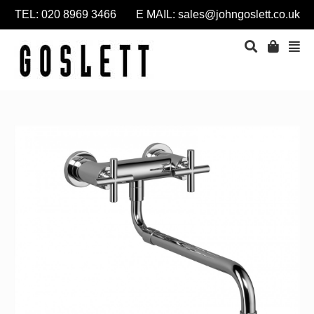
TEL: 020 8969 3466 E MAIL:
sales@johngoslett.co.uk