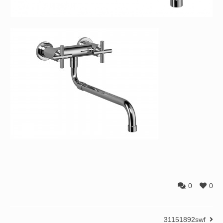
0
0
31151892swf