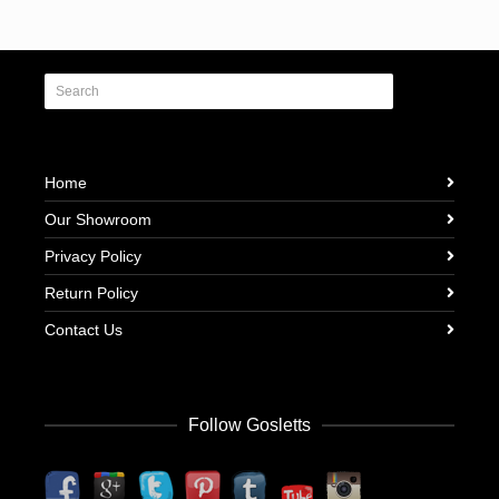
Home
Our Showroom
Privacy Policy
Return Policy
Contact Us
Follow Gosletts