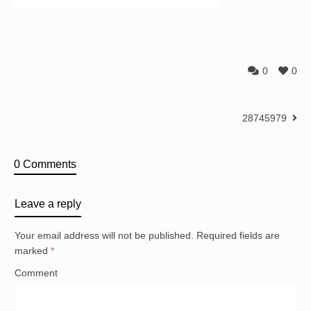
0
0
28745979
0 Comments
Leave a reply
Your email address will not be published.
Required fields are
marked
*
Comment