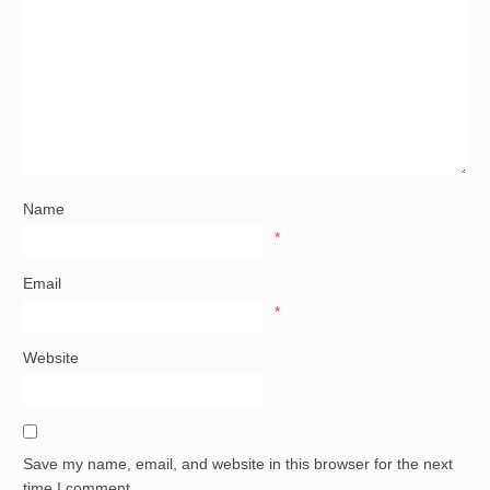
Name
*
Email
*
Website
Save my name, email, and website in this browser for the next
time I comment.