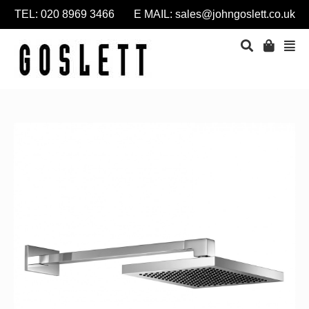
TEL: 020 8969 3466 E MAIL:
sales@johngoslett.co.uk