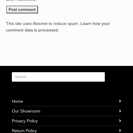
This site uses Akismet to reduce spam.
Learn how your
comment data is processed.
Home
Our Showroom
Privacy Policy
Return Policy