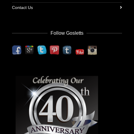
Contact Us
Follow Gosletts