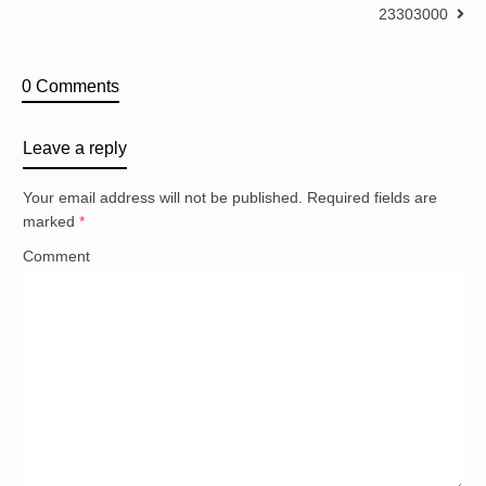
23303000
0 Comments
Leave a reply
Your email address will not be published.
Required fields are
marked
*
Comment