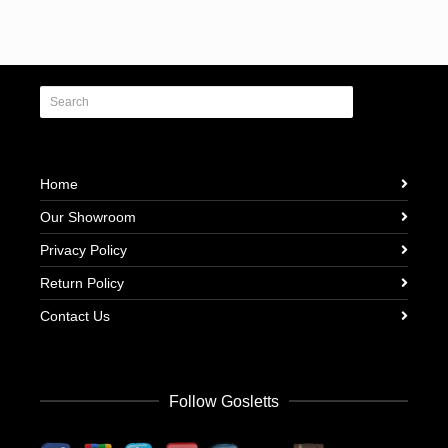
Home
Our Showroom
Privacy Policy
Return Policy
Contact Us
Follow Gosletts