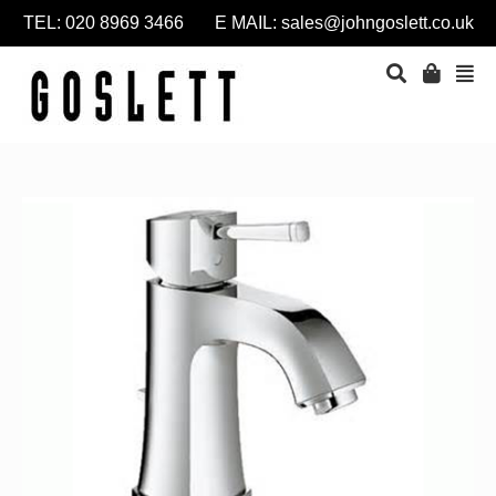
TEL: 020 8969 3466 E MAIL:
sales@johngoslett.co.uk