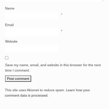
Name
*
Email
*
Website
Save my name, email, and website in this browser for the next
time I comment.
This site uses Akismet to reduce spam.
Learn how your
comment data is processed.