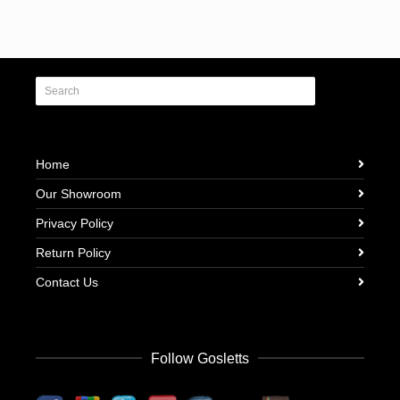
Home
Our Showroom
Privacy Policy
Return Policy
Contact Us
Follow Gosletts