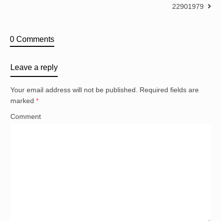
22901979
0 Comments
Leave a reply
Your email address will not be published.
Required fields are
marked
*
Comment