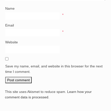
Name
*
Email
*
Website
Save my name, email, and website in this browser for the next
time I comment.
This site uses Akismet to reduce spam.
Learn how your
comment data is processed.