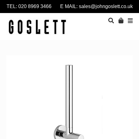
TEL: 020 8969 3466 E MAIL:
sales@johngoslett.co.uk