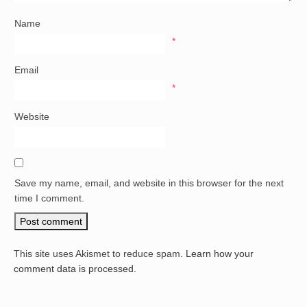
Name
*
Email
*
Website
Save my name, email, and website in this browser for the next
time I comment.
This site uses Akismet to reduce spam.
Learn how your
comment data is processed.