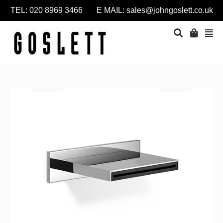
TEL: 020 8969 3466 E MAIL:
sales@johngoslett.co.uk