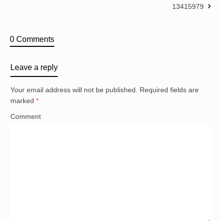
13415979
0 Comments
Leave a reply
Your email address will not be published.
Required fields are
marked
*
Comment