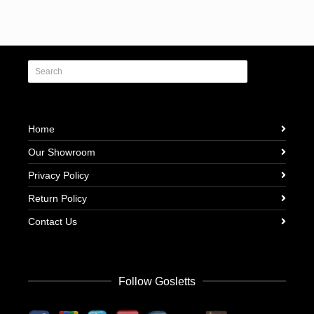
Home
Our Showroom
Privacy Policy
Return Policy
Contact Us
Follow Gosletts