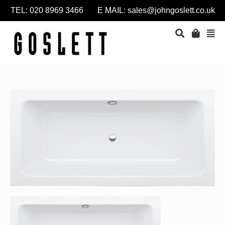
TEL: 020 8969 3466 E MAIL:
sales@johngoslett.co.uk