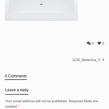
0
0
1134_BetteOne_F
0 Comments
Leave a reply
Your email address will not be published.
Required fields are
marked
*