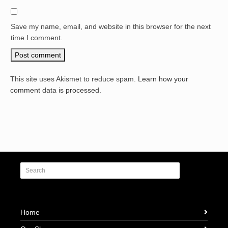
Save my name, email, and website in this browser for the next
time I comment.
This site uses Akismet to reduce spam.
Learn how your
comment data is processed.
Home