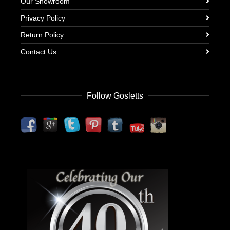
Our Showroom
Privacy Policy
Return Policy
Contact Us
Follow Gosletts