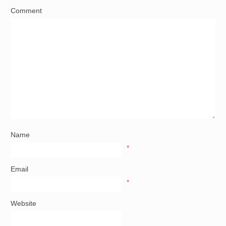
Comment
Name
*
Email
*
Website