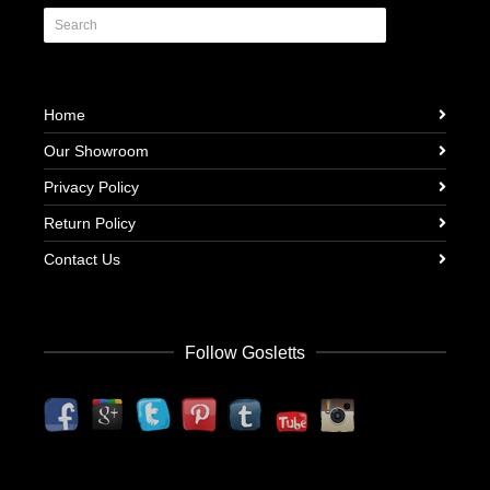
Home
Our Showroom
Privacy Policy
Return Policy
Contact Us
Follow Gosletts