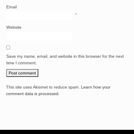
Email
*
Website
Save my name, email, and website in this browser for the next
time I comment.
This site uses Akismet to reduce spam.
Learn how your
comment data is processed.