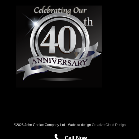
©2026 John Goslett Company Ltd · Website design
Creative Cloud Design
Call Now
Back to Top