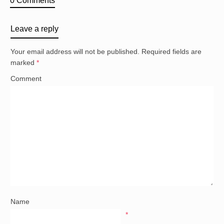
0 Comments
Leave a reply
Your email address will not be published.
Required fields are
marked
*
Comment
Name
*