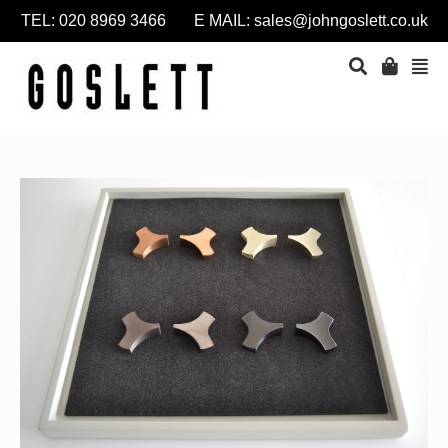
TEL: 020 8969 3466 E MAIL:
sales@johngoslett.co.uk