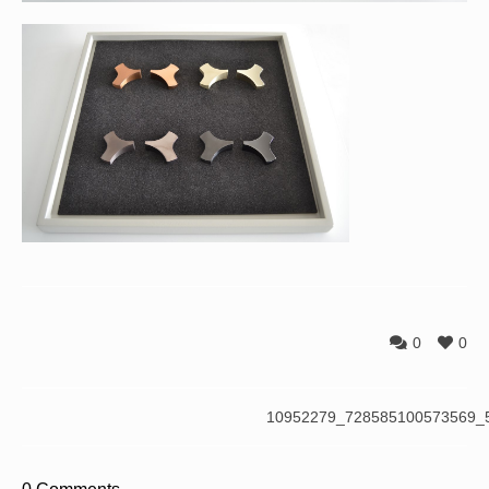
0
0
10952279_728585100573569_