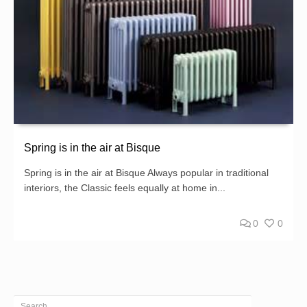
Spring is in the air at Bisque
Spring is in the air at Bisque Always popular in traditional
interiors, the Classic feels equally at home in...
0
0