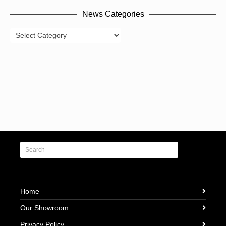
News Categories
News
Categories
Home
Our Showroom
Privacy Policy