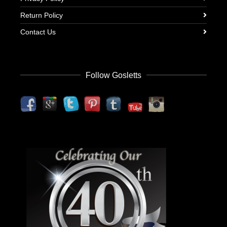
Return Policy
Contact Us
Follow Gosletts