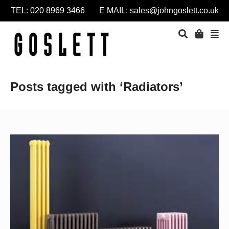
TEL: 020 8969 3466 E MAIL:
sales@johngoslett.co.uk
Posts tagged with ‘Radiators’