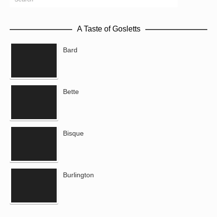
A Taste of Gosletts
Bard
Bette
Bisque
Burlington