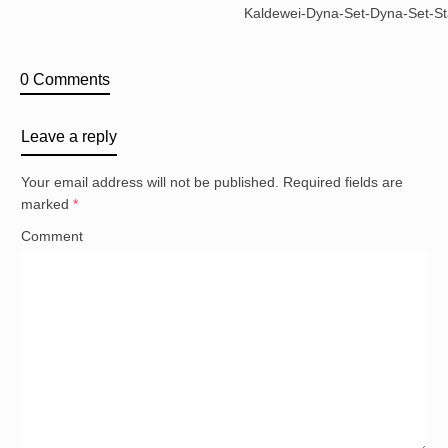
Kaldewei-Dyna-Set-Dyna-Set-St
0 Comments
Leave a reply
Your email address will not be published.
Required fields are
marked
*
Comment