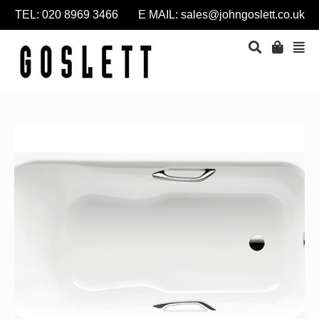
TEL: 020 8969 3466 E MAIL:
sales@johngoslett.co.uk