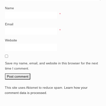
Name
*
Email
*
Website
Save my name, email, and website in this browser for the next
time I comment.
This site uses Akismet to reduce spam.
Learn how your
comment data is processed.