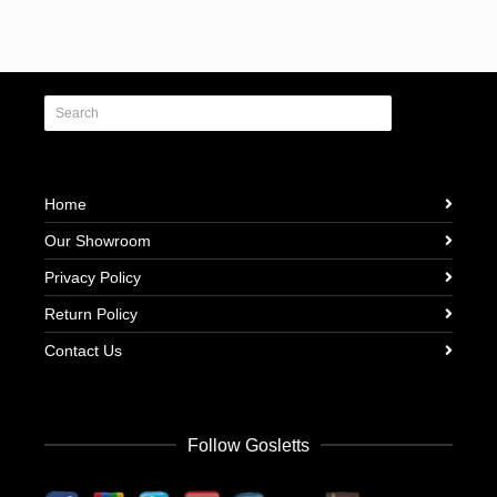
Home
Our Showroom
Privacy Policy
Return Policy
Contact Us
Follow Gosletts