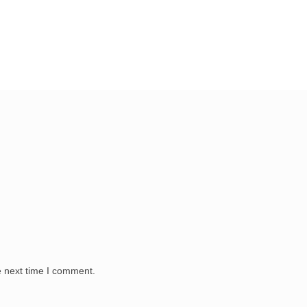
e next time I comment.