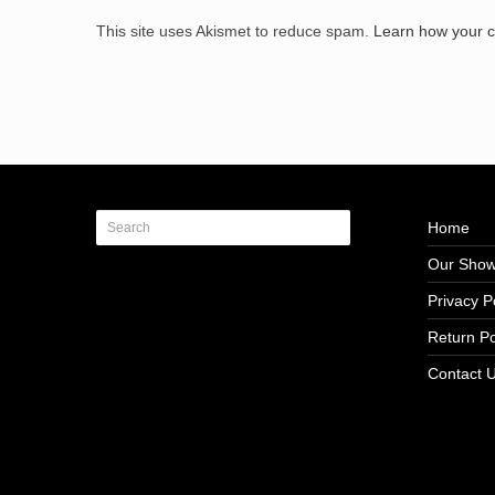
This site uses Akismet to reduce spam.
Learn how your 
Home
Our Sho
Privacy P
Return Po
Contact 