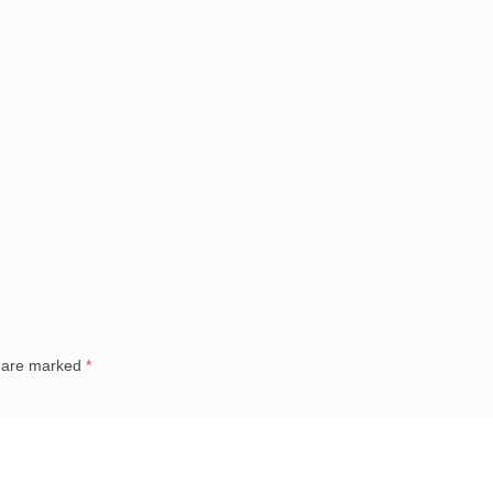
s are marked
*