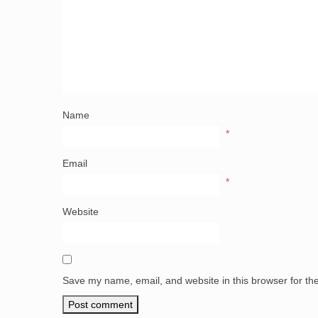
Name
*
Email
*
Website
Save my name, email, and website in this browser for th