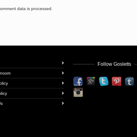
comment data is processed.
Follow Gosletts
wroom
olicy
licy
Us