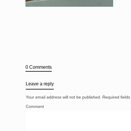
0 Comments
Leave a reply
Your email address will not be published.
Required field
Comment