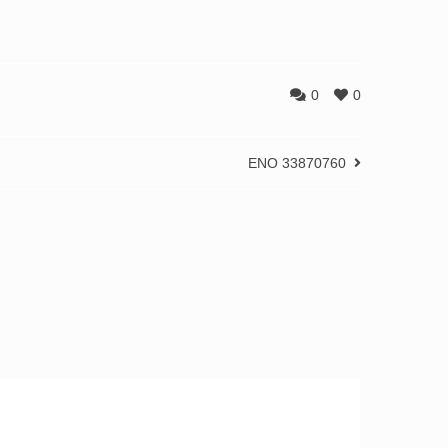
0
0
ENO 33870760