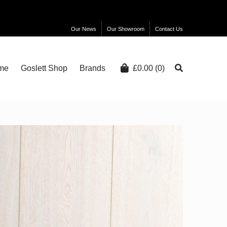
Our News
Our Showroom
Contact Us
me
Goslett Shop
Brands
£
0.00
(0)