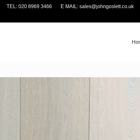
TEL: 020 8969 3466 E MAIL:
sales@johngoslett.co.uk
Ho