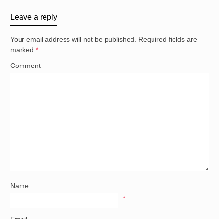
Leave a reply
Your email address will not be published.
Required fields are
marked
*
Comment
Name
*