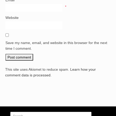
Email
*
Website
Save my name, email, and website in this browser for the next
time I comment.
This site uses Akismet to reduce spam.
Learn how your
comment data is processed.