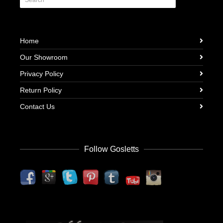
Home
Our Showroom
Privacy Policy
Return Policy
Contact Us
Follow Gosletts