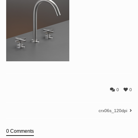
0
0
crx06s_120dpi
0 Comments