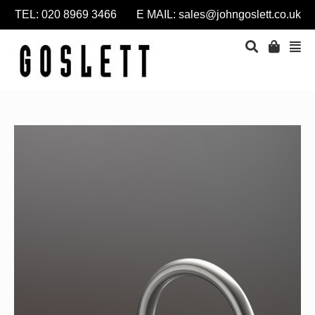
TEL: 020 8969 3466 E MAIL:
sales@johngoslett.co.uk