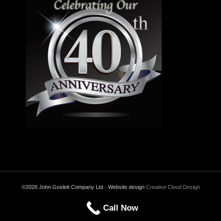
©2026 John Goslett Company Ltd · Website design
Creative Cloud Design
Call Now
Back to Top
Privacy & Cookies Policy