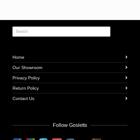
Home
Our Showroom
Privacy Policy
Return Policy
Contact Us
Follow Gosletts