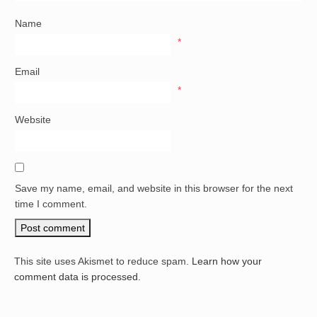
Name
*
Email
*
Website
Save my name, email, and website in this browser for the next
time I comment.
This site uses Akismet to reduce spam.
Learn how your
comment data is processed.