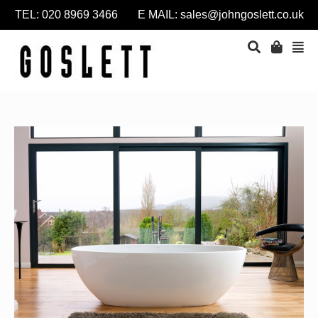
TEL: 020 8969 3466 E MAIL:
sales@johngoslett.co.uk