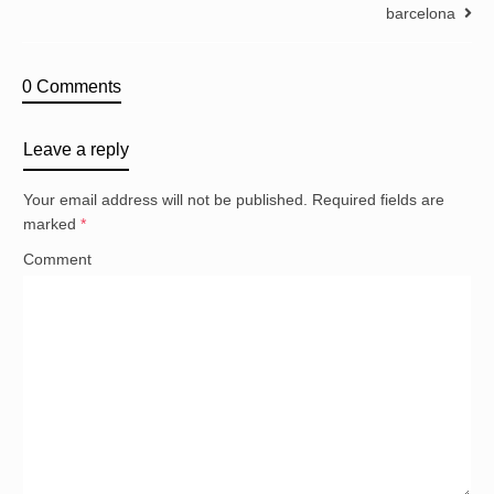
barcelona
0 Comments
Leave a reply
Your email address will not be published.
Required fields are
marked
*
Comment