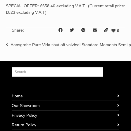
SPECIAL OFFER: £658.40 excluding V.A.T. (Current retail price:
£823 excluding V.A.T)
Share:
0
Hansgrohe Pure Vida shut off valve
Ideal Standard Moments Semi 
Home
Our Showroom
Privacy Policy
Return Policy