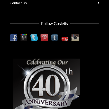
Contact Us
Follow Gosletts