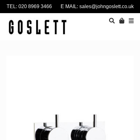
TEL: 020 8969 3466 E MAIL:
sales@johngoslett.co.uk