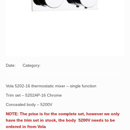
Date:
Category:
Vola 5202-16 thermostatic mixer – single function
Trim set – 5202AP-16 Chrome
Concealed body – 5200V
NOTE: The price is for the complete set, however we only
have the trim set in stock, the body 5200V needs to be
ordered in from Vola