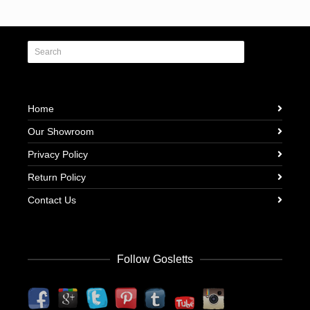
Home
Our Showroom
Privacy Policy
Return Policy
Contact Us
Follow Gosletts