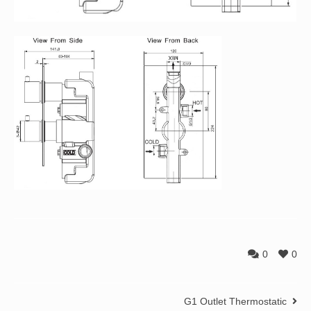
0
0
G1 Outlet Thermostatic