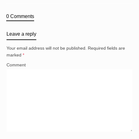
0 Comments
Leave a reply
Your email address will not be published.
Required fields are
marked
*
Comment