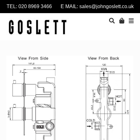
TEL: 020 8969 3466 E MAIL:
sales@johngoslett.co.uk