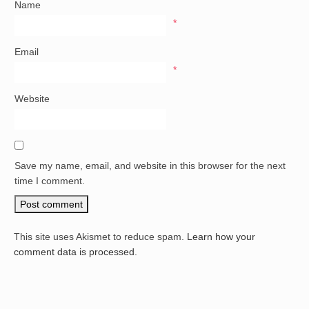
Name
*
Email
*
Website
Save my name, email, and website in this browser for the next
time I comment.
This site uses Akismet to reduce spam.
Learn how your
comment data is processed.