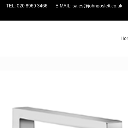
TEL: 020 8969 3466 E MAIL:
sales@johngoslett.co.uk
Ho