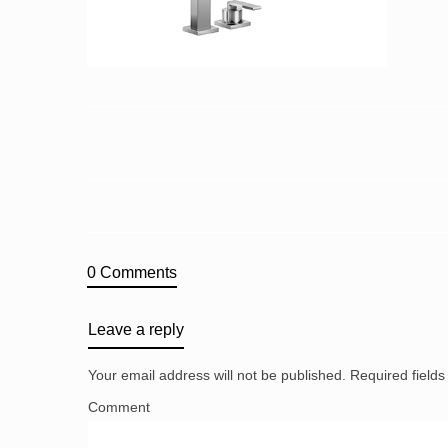
0 Comments
Leave a reply
Your email address will not be published.
Required field
Comment