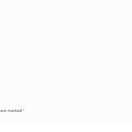
s are marked
*