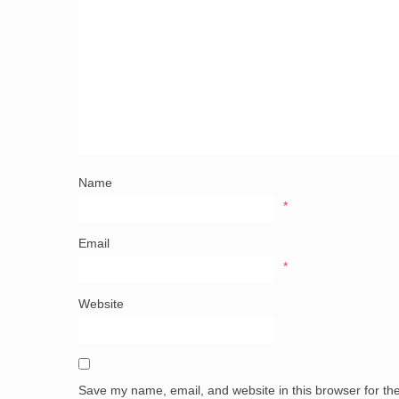
Name
*
Email
*
Website
Save my name, email, and website in this browser for th