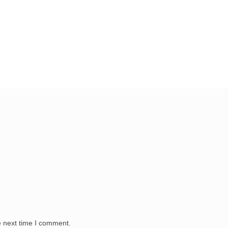
e next time I comment.