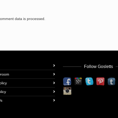
comment data is processed.
Follow Gosletts
wroom
olicy
licy
Us