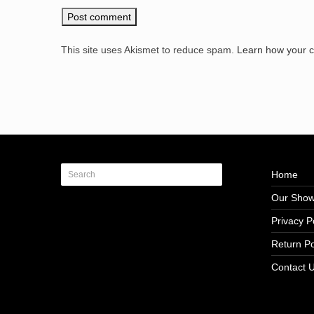
This site uses Akismet to reduce spam.
Learn how your 
Home
Our Sho
Privacy P
Return Po
Contact 