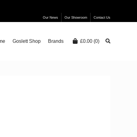
Our News
Our Showroom
Contact Us
me
Goslett Shop
Brands
£
0.00
(0)