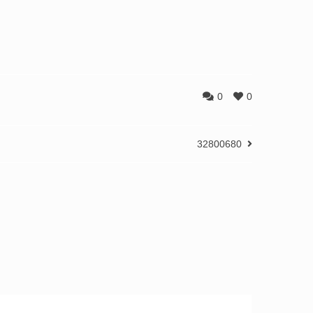
0
0
32800680